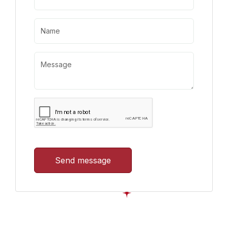
Send message