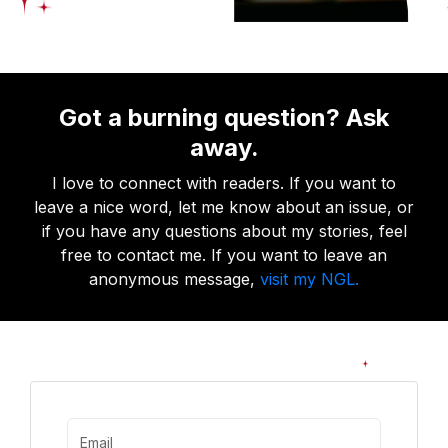
Got a burning question? Ask
away.
I love to connect with readers. If you want to
leave a nice word, let me know about an issue, or
if you have any questions about my stories, feel
free to contact me. If you want to leave an
anonymous message,
visit my NGL.